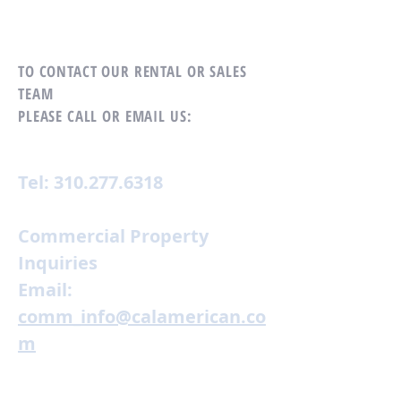
TO CONTACT OUR RENTAL OR SALES
TEAM
PLEASE CALL OR EMAIL US:
Tel:
310.277.6318
Commercial Property
Inquiries
Email:
comm_info@calamerican.co
m
Residential Property