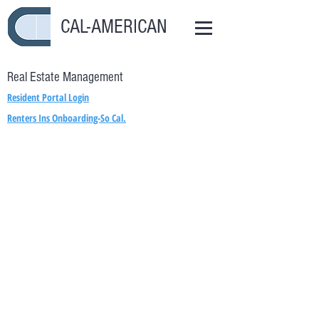
CAL-AMERICAN
Real Estate Management
Resident Portal Login
Renters Ins Onboarding-So Cal.
Renters Ins Onboarding-Lakewood